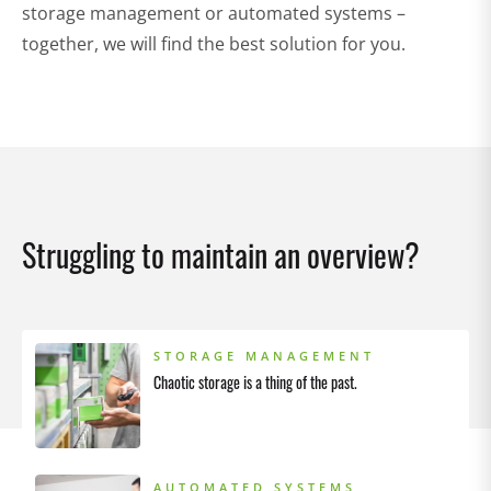
storage management or automated systems –
together, we will find the best solution for you.
Struggling to maintain an overview?
STORAGE MANAGEMENT
Chaotic storage is a thing of the past.
AUTOMATED SYSTEMS