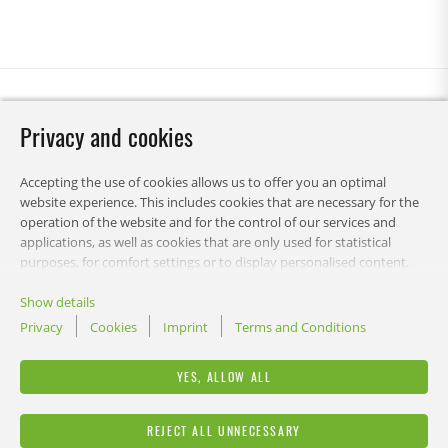
Privacy and cookies
Accepting the use of cookies allows us to offer you an optimal
website experience. This includes cookies that are necessary for the
operation of the website and for the control of our services and
applications, as well as cookies that are only used for statistical
purposes, for comfort settings or to display personalised content.
You can choose which categories you want to allow and customise
your data usage settings. You can change your preferences this
Show details
decision at any time.
Privacy
Cookies
Imprint
Terms and Conditions
RECA-UK
YES, ALLOW ALL
LEGAL
REJECT ALL UNNECESSARY