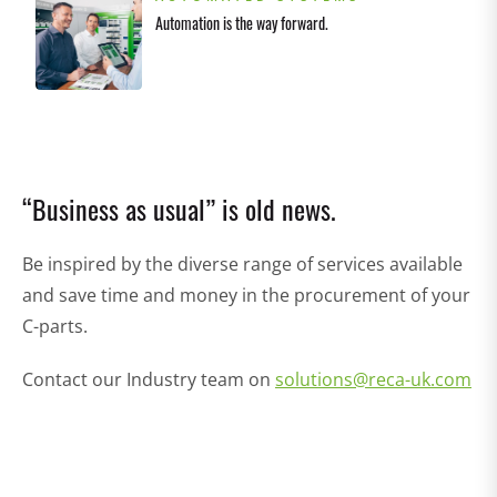
Automation is the way forward.
“Business as usual” is old news.
Be inspired by the diverse range of services available
and save time and money in the procurement of your
C-parts.
Contact our Industry team on
solutions@reca-uk.com