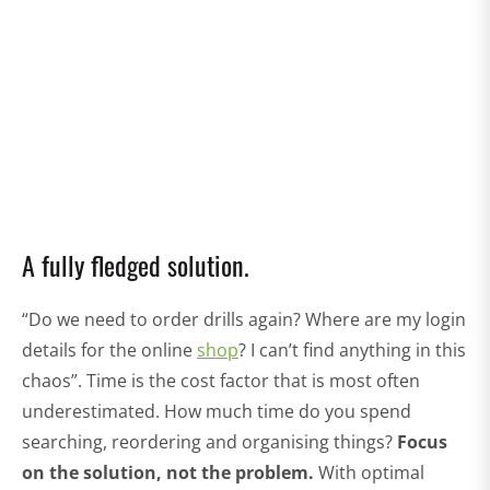
A fully fledged solution.
“Do we need to order drills again? Where are my login
details for the online
shop
? I can’t find anything in this
chaos”. Time is the cost factor that is most often
underestimated. How much time do you spend
searching, reordering and organising things?
Focus
on the solution, not the problem.
With optimal